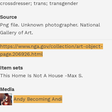
crossdresser; trans; transgender
Source
Png file. Unknown photographer. National
Gallery of Art.
https://www.nga.gov/collection/art-object-
page.206926.html
Item sets
This Home Is Not A House -Max S.
Media
Andy Becoming Andi