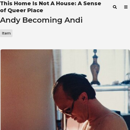
This Home Is Not A House: A Sense
of Queer Place
Andy Becoming Andi
Item