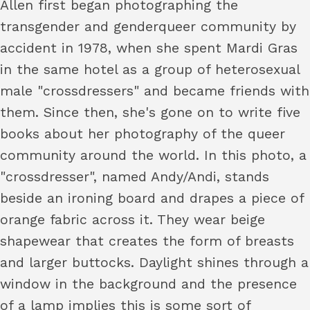
Allen first began photographing the
transgender and genderqueer community by
accident in 1978, when she spent Mardi Gras
in the same hotel as a group of heterosexual
male "crossdressers" and became friends with
them. Since then, she's gone on to write five
books about her photography of the queer
community around the world. In this photo, a
"crossdresser", named Andy/Andi, stands
beside an ironing board and drapes a piece of
orange fabric across it. They wear beige
shapewear that creates the form of breasts
and larger buttocks. Daylight shines through a
window in the background and the presence
of a lamp implies this is some sort of