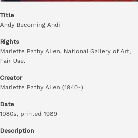
Title
Andy Becoming Andi
Rights
Mariette Pathy Allen, National Gallery of Art,
Fair Use.
Creator
Mariette Pathy Allen (1940-)
Date
1980s, printed 1989
Description