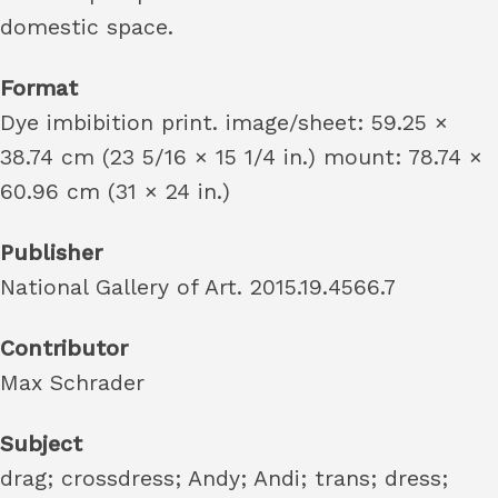
domestic space.
Format
Dye imbibition print. image/sheet: 59.25 ×
38.74 cm (23 5/16 × 15 1/4 in.) mount: 78.74 ×
60.96 cm (31 × 24 in.)
Publisher
National Gallery of Art. 2015.19.4566.7
Contributor
Max Schrader
Subject
drag; crossdress; Andy; Andi; trans; dress;