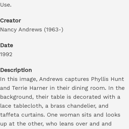
Use.
Creator
Nancy Andrews (1963-)
Date
1992
Description
In this image, Andrews captures Phyllis Hunt
and Terrie Harner in their dining room. In the
background, their table is decorated with a
lace tablecloth, a brass chandelier, and
taffeta curtains. One woman sits and looks
up at the other, who leans over and and