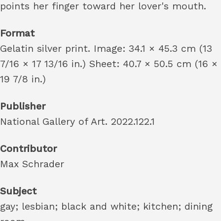
points her finger toward her lover's mouth.
Format
Gelatin silver print. Image: 34.1 × 45.3 cm (13
7/16 × 17 13/16 in.) Sheet: 40.7 × 50.5 cm (16 ×
19 7/8 in.)
Publisher
National Gallery of Art. 2022.122.1
Contributor
Max Schrader
Subject
gay; lesbian; black and white; kitchen; dining