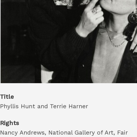
Title
Phyllis Hunt and Terrie Harner
Rights
Nancy Andrews, National Gallery of Art, Fair