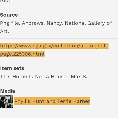
room
Source
Png file. Andrews, Nancy. National Gallery of
Art.
https://www.nga.gov/collection/art-object-
page.225306.html
Item sets
This Home Is Not A House -Max S.
Media
Phyllis Hunt and Terrie Harner