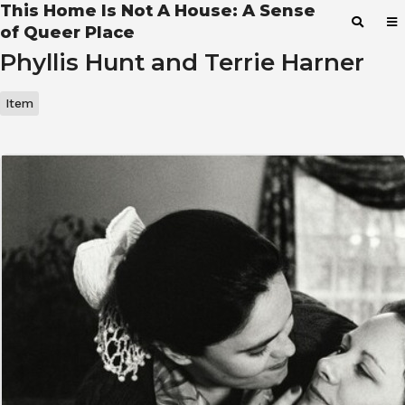
This Home Is Not A House: A Sense
of Queer Place
Phyllis Hunt and Terrie Harner
Item