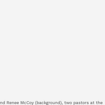
 and Renee McCoy (background), two pastors at the