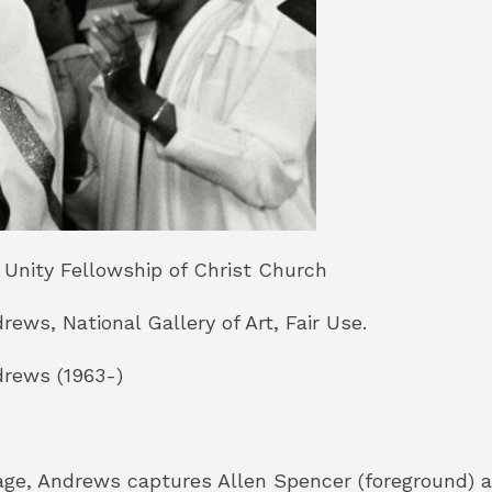
 Unity Fellowship of Christ Church
ews, National Gallery of Art, Fair Use.
rews (1963-)
mage, Andrews captures Allen Spencer (foreground)