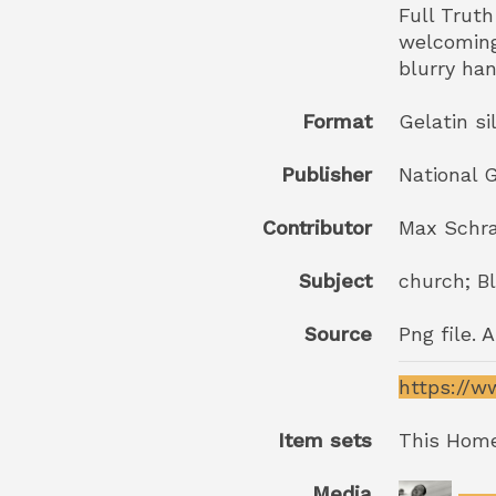
Full Trut
welcoming 
blurry ha
Format
Gelatin si
Publisher
National G
Contributor
Max Schr
Subject
church; Bl
Source
Png file. 
https://w
Item sets
This Home
Media