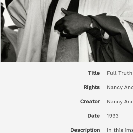
Title
Full Truth
Rights
Nancy Andr
Creator
Nancy And
Date
1993
Description
In this i