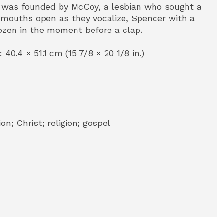
ch was founded by McCoy, a lesbian who sought a
r mouths open as they vocalize, Spencer with a
ozen in the moment before a clap.
 40.4 × 51.1 cm (15 7/8 × 20 1/8 in.)
n; Christ; religion; gospel