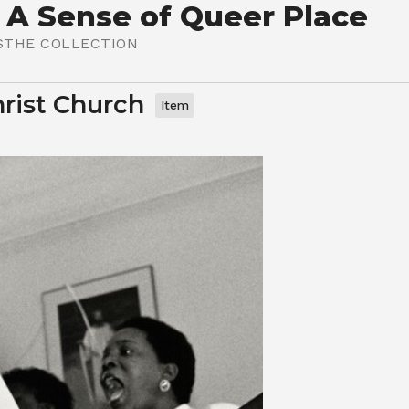
 A Sense of Queer Place
S
THE COLLECTION
hrist Church
Item