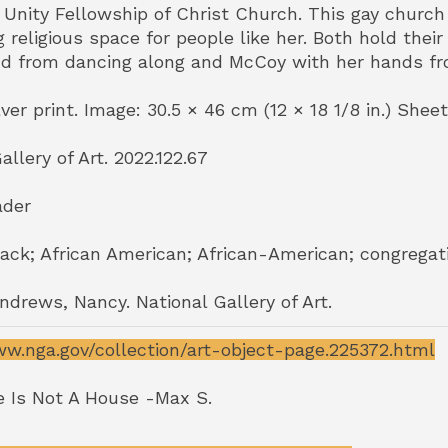
h Unity Fellowship of Christ Church. This gay chur
religious space for people like her. Both hold thei
nd from dancing along and McCoy with her hands fr
lver print. Image: 30.5 × 46 cm (12 × 18 1/8 in.) Sheet:
allery of Art. 2022.122.67
ader
ack; African American; African-American; congregatio
Andrews, Nancy. National Gallery of Art.
ww.nga.gov/collection/art-object-page.225372.html
 Is Not A House -Max S.