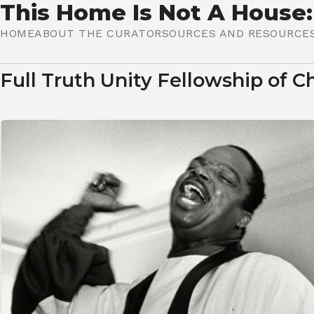
This Home Is Not A House:
HOME
ABOUT THE CURATOR
SOURCES AND RESOURCE
HOME IS WHERE I LIVE
Full Truth Unity Fellowship of C
HOME IS MY LOVED ONE
HOME IS COMMUNITY
A HOME'S WALLS
HOME IS (NOT) MY BODY